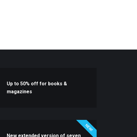
Up to 50% off for books &
magazines
NEW!
New extended version of seven