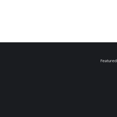
Candy bar
$
2.25
Featured