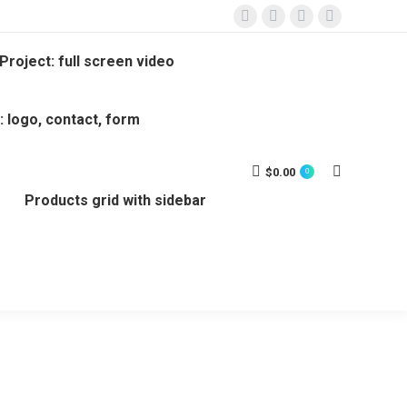
Project: full screen video
: logo, contact, form
$
0.00
0
Products grid with sidebar