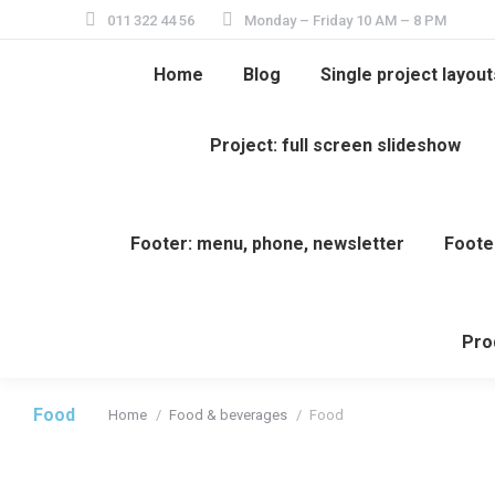
011 322 44 56
Monday – Friday 10 AM – 8 PM
Home
Blog
Single project layout
Project: full screen slideshow
Footer: menu, phone, newsletter
Foote
Pro
Food
Home
Food & beverages
Food
You are here: