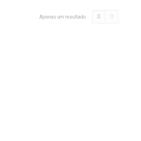
Apenas um resultado