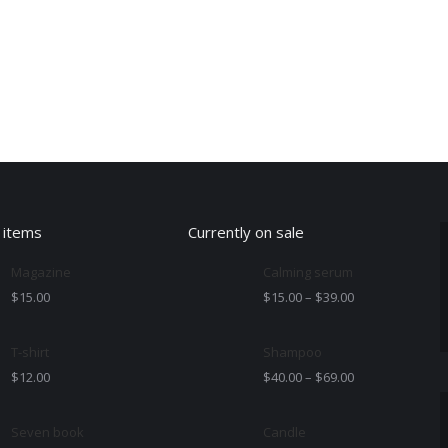
 items
Currently on sale
Magazine
Calming serum
$
15.00
$
15.00
–
$
39.00
T-shirt
Shampoo
$
12.00
$
40.00
–
$
69.00
Seven book
Candle