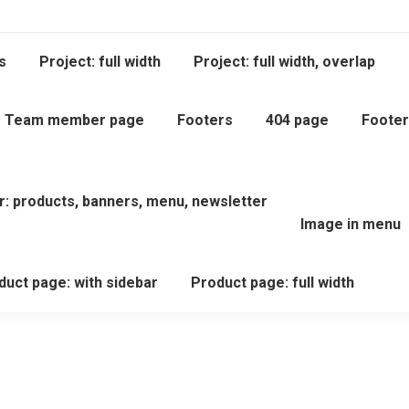
s
Project: full width
Project: full width, overlap
Team member page
Footers
404 page
Footer
r: products, banners, menu, newsletter
Image in menu
duct page: with sidebar
Product page: full width